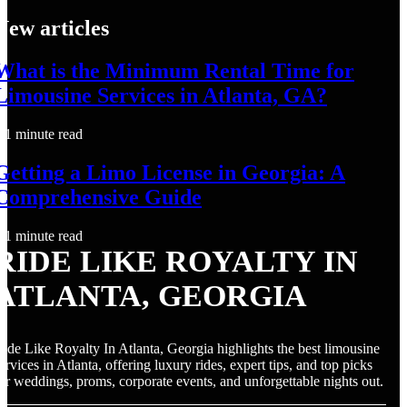
New articles
What is the Minimum Rental Time for
Limousine Services in Atlanta, GA?
1 minute read
Getting a Limo License in Georgia: A
Comprehensive Guide
1 minute read
RIDE LIKE ROYALTY IN
ATLANTA, GEORGIA
ide Like Royalty In Atlanta, Georgia highlights the best limousine
ervices in Atlanta, offering luxury rides, expert tips, and top picks
or weddings, proms, corporate events, and unforgettable nights out.