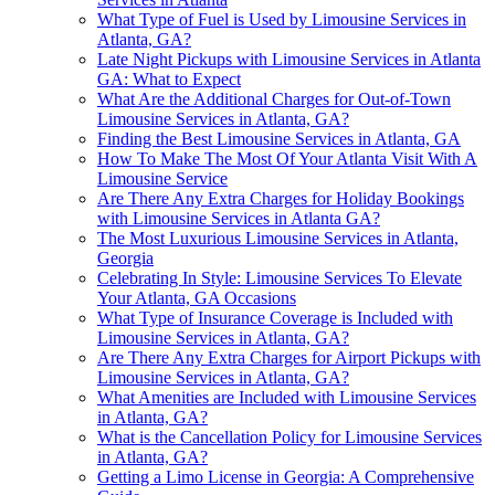
What Type of Fuel is Used by Limousine Services in
Atlanta, GA?
Late Night Pickups with Limousine Services in Atlanta
GA: What to Expect
What Are the Additional Charges for Out-of-Town
Limousine Services in Atlanta, GA?
Finding the Best Limousine Services in Atlanta, GA
How To Make The Most Of Your Atlanta Visit With A
Limousine Service
Are There Any Extra Charges for Holiday Bookings
with Limousine Services in Atlanta GA?
The Most Luxurious Limousine Services in Atlanta,
Georgia
Celebrating In Style: Limousine Services To Elevate
Your Atlanta, GA Occasions
What Type of Insurance Coverage is Included with
Limousine Services in Atlanta, GA?
Are There Any Extra Charges for Airport Pickups with
Limousine Services in Atlanta, GA?
What Amenities are Included with Limousine Services
in Atlanta, GA?
What is the Cancellation Policy for Limousine Services
in Atlanta, GA?
Getting a Limo License in Georgia: A Comprehensive