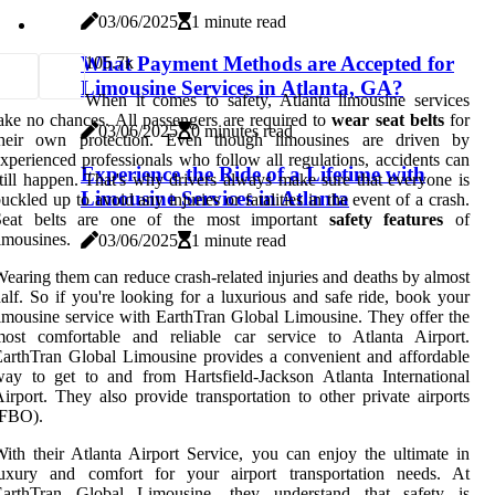
03/06/2025
1 minute read
What Payment Methods are Accepted for
10
5.7k
Limousine Services in Atlanta, GA?
When it comes to safety, Atlanta limousine services
ake no chances. All passengers are required to
wear seat belts
for
03/06/2025
0 minutes read
their own protection. Even though limousines are driven by
xperienced professionals who follow all regulations, accidents can
Experience the Ride of a Lifetime with
till happen. That's why drivers always make sure that everyone is
Limousine Services in Atlanta
uckled up to avoid any injuries or fatalities in the event of a crash.
Seat belts are one of the most important
safety features
of
imousines.
03/06/2025
1 minute read
earing them can reduce crash-related injuries and deaths by almost
alf. So if you're looking for a luxurious and safe ride, book your
imousine service with EarthTran Global Limousine. They offer the
most comfortable and reliable car service to Atlanta Airport.
arthTran Global Limousine provides a convenient and affordable
ay to get to and from Hartsfield-Jackson Atlanta International
irport. They also provide transportation to other private airports
(FBO).
ith their Atlanta Airport Service, you can enjoy the ultimate in
luxury and comfort for your airport transportation needs. At
EarthTran Global Limousine, they understand that safety is