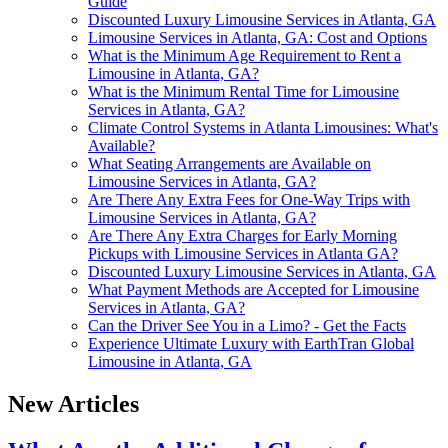
Guide
Discounted Luxury Limousine Services in Atlanta, GA
Limousine Services in Atlanta, GA: Cost and Options
What is the Minimum Age Requirement to Rent a
Limousine in Atlanta, GA?
What is the Minimum Rental Time for Limousine
Services in Atlanta, GA?
Climate Control Systems in Atlanta Limousines: What's
Available?
What Seating Arrangements are Available on
Limousine Services in Atlanta, GA?
Are There Any Extra Fees for One-Way Trips with
Limousine Services in Atlanta, GA?
Are There Any Extra Charges for Early Morning
Pickups with Limousine Services in Atlanta GA?
Discounted Luxury Limousine Services in Atlanta, GA
What Payment Methods are Accepted for Limousine
Services in Atlanta, GA?
Can the Driver See You in a Limo? - Get the Facts
Experience Ultimate Luxury with EarthTran Global
Limousine in Atlanta, GA
New Articles