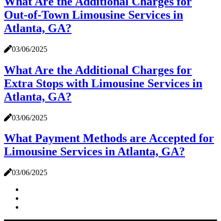
What Are the Additional Charges for
Out-of-Town Limousine Services in
Atlanta, GA?
03/06/2025
What Are the Additional Charges for
Extra Stops with Limousine Services in
Atlanta, GA?
03/06/2025
What Payment Methods are Accepted for
Limousine Services in Atlanta, GA?
03/06/2025