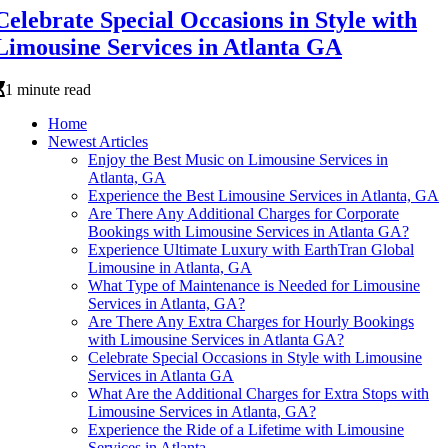
Celebrate Special Occasions in Style with
Limousine Services in Atlanta GA
1 minute read
Home
Newest Articles
Enjoy the Best Music on Limousine Services in
Atlanta, GA
Experience the Best Limousine Services in Atlanta, GA
Are There Any Additional Charges for Corporate
Bookings with Limousine Services in Atlanta GA?
Experience Ultimate Luxury with EarthTran Global
Limousine in Atlanta, GA
What Type of Maintenance is Needed for Limousine
Services in Atlanta, GA?
Are There Any Extra Charges for Hourly Bookings
with Limousine Services in Atlanta GA?
Celebrate Special Occasions in Style with Limousine
Services in Atlanta GA
What Are the Additional Charges for Extra Stops with
Limousine Services in Atlanta, GA?
Experience the Ride of a Lifetime with Limousine
Services in Atlanta