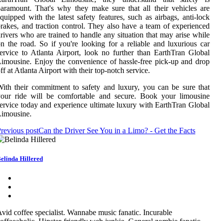
aramount. That's why they make sure that all their vehicles are
quipped with the latest safety features, such as airbags, anti-lock
rakes, and traction control. They also have a team of experienced
rivers who are trained to handle any situation that may arise while
n the road. So if you're looking for a reliable and luxurious car
ervice to Atlanta Airport, look no further than EarthTran Global
imousine. Enjoy the convenience of hassle-free pick-up and drop
ff at Atlanta Airport with their top-notch service.
ith their commitment to safety and luxury, you can be sure that
your ride will be comfortable and secure. Book your limousine
ervice today and experience ultimate luxury with EarthTran Global
Limousine.
revious post
Can the Driver See You in a Limo? - Get the Facts
elinda Hillered
vid coffee specialist. Wannabe music fanatic. Incurable