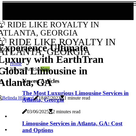
RIDE LIKE ROYALTY IN
ATLANTA, GEORGIA
RIDE LIKE ROYALTY IN
Experience Ultimate
ATLANTA, GEORGIA
Luxury with EarthTran
Home
Global Limousine in
Newest Articles
New
Atlanta, GA
Newest Articles
The Most Luxurious Limousine Services in
Belinda Hillered
18/07/2023
1 minute read
Atlanta, Georgia
03/06/2025
2 minutes read
Limousine Services in Atlanta, GA: Cost
and Options