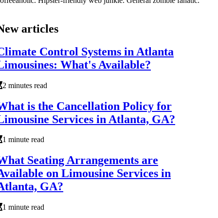
offeeaholic. Hipster-friendly web junkie. General zombie fanatic.
New articles
Climate Control Systems in Atlanta
Limousines: What's Available?
2 minutes read
What is the Cancellation Policy for
Limousine Services in Atlanta, GA?
1 minute read
What Seating Arrangements are
Available on Limousine Services in
Atlanta, GA?
1 minute read