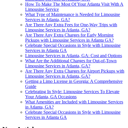
How To Make The Most Of Your Atlanta Visit With A
Limousine Service
What Type of Maintenance is Needed for Limousine
Services in Atlanta, GA?
Are There Any Extra Fees for One-Way Trips with
Limousine Services in Atlanta, GA?
Are There Any Extra Charges for Early Morning
Pickups with Limousine Services in Atlanta GA?
Celebrate Special Occasions in Style with Limousine
Services in Atlanta GA
Limousine Services in Atlanta, GA: Cost and Options
What Are the Additional Charges for Out-of-Town
Limousine Services in Atlanta, GA?
Are There Any Extra Charges for Airport Pickups with
Limousine Services in Atlanta, GA?
Getting a Limo License in Georgia: A Comprehensive
Guide
Celebrating In Style: Limousine Services To Elevate
Your Atlanta, GA Occasions
What Amenities are Included with Limousine Services
in Atlanta, GA?
Celebrate Special Occasions in Style with Limousine
Services in Atlanta GA