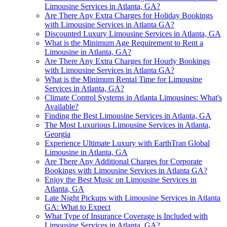
Limousine Services in Atlanta, GA?
Are There Any Extra Charges for Holiday Bookings
with Limousine Services in Atlanta GA?
Discounted Luxury Limousine Services in Atlanta, GA
What is the Minimum Age Requirement to Rent a
Limousine in Atlanta, GA?
Are There Any Extra Charges for Hourly Bookings
with Limousine Services in Atlanta GA?
What is the Minimum Rental Time for Limousine
Services in Atlanta, GA?
Climate Control Systems in Atlanta Limousines: What's
Available?
Finding the Best Limousine Services in Atlanta, GA
The Most Luxurious Limousine Services in Atlanta,
Georgia
Experience Ultimate Luxury with EarthTran Global
Limousine in Atlanta, GA
Are There Any Additional Charges for Corporate
Bookings with Limousine Services in Atlanta GA?
Enjoy the Best Music on Limousine Services in
Atlanta, GA
Late Night Pickups with Limousine Services in Atlanta
GA: What to Expect
What Type of Insurance Coverage is Included with
Limousine Services in Atlanta, GA?