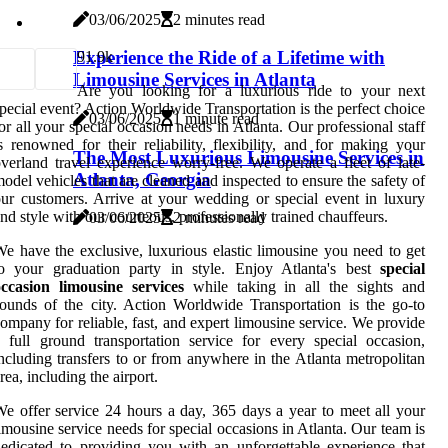
03/06/2025
2 minutes read
Experience the Ride of a Lifetime with
9
1.9k
Limousine Services in Atlanta
Are you looking for a luxurious ride to your next
pecial event? Action Worldwide Transportation is the perfect choice
03/06/2025
1 minute read
or all your special occasion needs in Atlanta. Our professional staff
s renowned for their reliability, flexibility, and for making your
The Most Luxurious Limousine Services in
verland travel experience worry-free. We operate a fleet of late-
Atlanta, Georgia
odel vehicles that are cleaned and inspected to ensure the safety of
ur customers. Arrive at your wedding or special event in luxury
nd style with our courteous, professionally trained chauffeurs.
03/06/2025
2 minutes read
e have the exclusive, luxurious elastic limousine you need to get
to your graduation party in style. Enjoy Atlanta's best
special
occasion limousine services
while taking in all the sights and
ounds of the city. Action Worldwide Transportation is the go-to
ompany for reliable, fast, and expert limousine service. We provide
 full ground transportation service for every special occasion,
ncluding transfers to or from anywhere in the Atlanta metropolitan
rea, including the airport.
e offer service 24 hours a day, 365 days a year to meet all your
imousine service needs for special occasions in Atlanta. Our team is
edicated to providing you with an unforgettable experience that