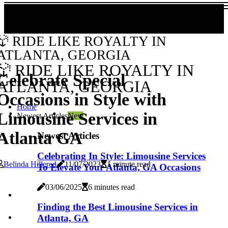
RIDE LIKE ROYALTY IN
ATLANTA, GEORGIA
RIDE LIKE ROYALTY IN
Celebrate Special
ATLANTA, GEORGIA
Occasions in Style with
Home
Limousine Services in
Newest Articles
New
Atlanta GA
Newest Articles
Celebrating In Style: Limousine Services
Belinda Hillered
11/07/2023
1 minute read
To Elevate Your Atlanta, GA Occasions
03/06/2025
6 minutes read
Finding the Best Limousine Services in
Atlanta, GA