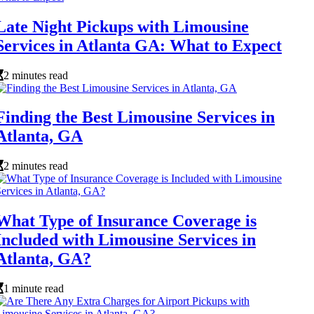
Late Night Pickups with Limousine
Services in Atlanta GA: What to Expect
2 minutes read
Finding the Best Limousine Services in
Atlanta, GA
2 minutes read
What Type of Insurance Coverage is
Included with Limousine Services in
Atlanta, GA?
1 minute read