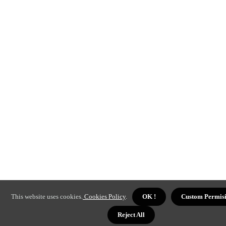
This website uses cookies.
Cookies Policy
.
OK !
Custom Permis
Reject All