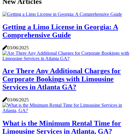
New Articles
Getting a Limo License in Georgia: A
Comprehensive Guide
03/06/2025
Are There Any Additional Charges for
Corporate Bookings with Limousine
Services in Atlanta GA?
03/06/2025
What is the Minimum Rental Time for
Limousine Services in Atlanta, GA?