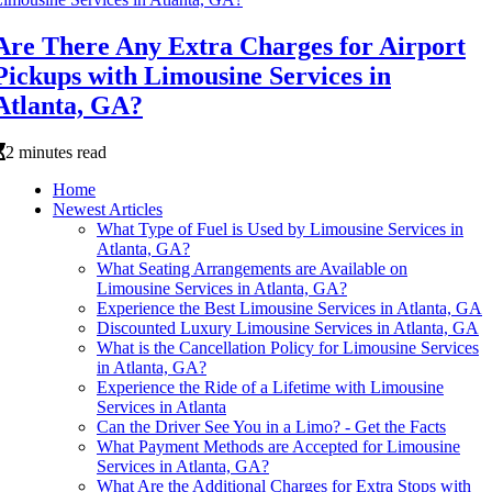
Are There Any Extra Charges for Airport
Pickups with Limousine Services in
Atlanta, GA?
2 minutes read
Home
Newest Articles
What Type of Fuel is Used by Limousine Services in
Atlanta, GA?
What Seating Arrangements are Available on
Limousine Services in Atlanta, GA?
Experience the Best Limousine Services in Atlanta, GA
Discounted Luxury Limousine Services in Atlanta, GA
What is the Cancellation Policy for Limousine Services
in Atlanta, GA?
Experience the Ride of a Lifetime with Limousine
Services in Atlanta
Can the Driver See You in a Limo? - Get the Facts
What Payment Methods are Accepted for Limousine
Services in Atlanta, GA?
What Are the Additional Charges for Extra Stops with