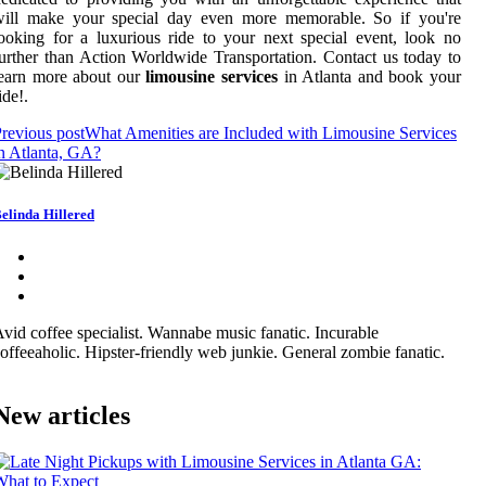
will make your special day even more memorable. So if you're
ooking for a luxurious ride to your next special event, look no
urther than Action Worldwide Transportation. Contact us today to
learn more about our
limousine services
in Atlanta and book your
ide!.
revious post
What Amenities are Included with Limousine Services
n Atlanta, GA?
elinda Hillered
vid coffee specialist. Wannabe music fanatic. Incurable
offeeaholic. Hipster-friendly web junkie. General zombie fanatic.
New articles