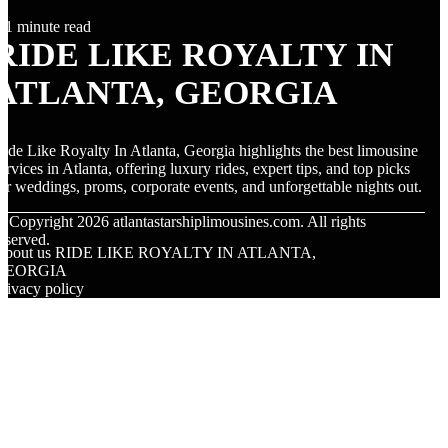
1 minute read
RIDE LIKE ROYALTY IN
ATLANTA, GEORGIA
ide Like Royalty In Atlanta, Georgia highlights the best limousine
ervices in Atlanta, offering luxury rides, expert tips, and top picks
or weddings, proms, corporate events, and unforgettable nights out.
© Copyright
2026
atlantastarshiplimousines.com. All rights
eserved.
About us RIDE LIKE ROYALTY IN ATLANTA,
GEORGIA
rivacy policy